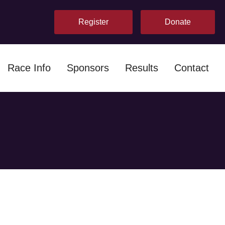
Register
Donate
Race Info
Sponsors
Results
Contact