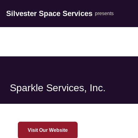
Silvester Space Services
presents
Sparkle Services, Inc.
Visit Our Website