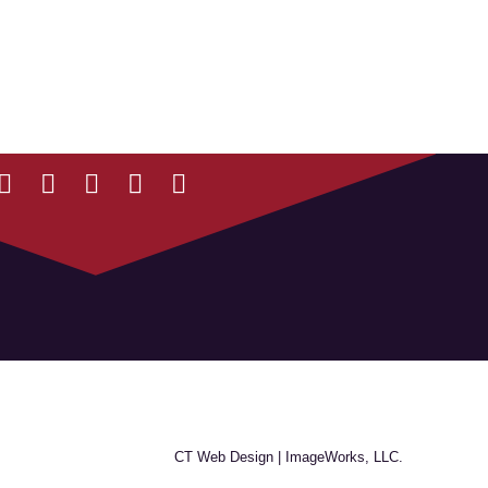
CT Web Design |
ImageWorks, LLC.