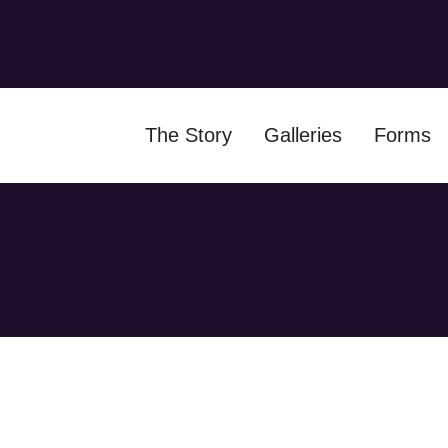
The Story
Galleries
Forms