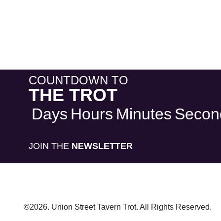
COUNTDOWN TO
THE TROT
Days
Hours
Minutes
Secon
JOIN THE
NEWSLETTER
©2026. Union Street Tavern Trot. All Rights Reserved.