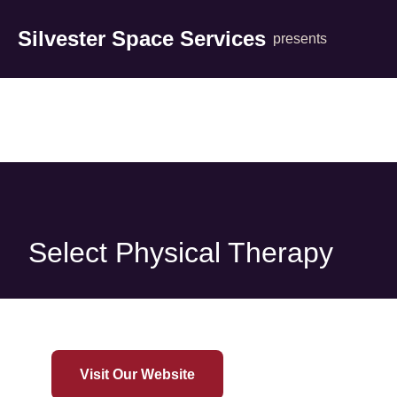
Silvester Space Services
presents
Select Physical Therapy
Visit Our Website