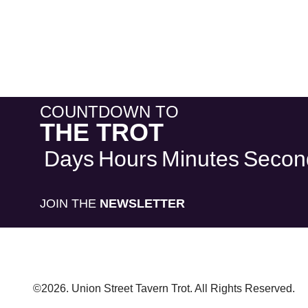
COUNTDOWN TO
THE TROT
Days
Hours
Minutes
Secon
JOIN THE
NEWSLETTER
©2026. Union Street Tavern Trot. All Rights Reserved.