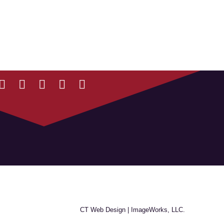
CT Web Design |
ImageWorks, LLC.