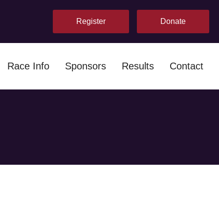
Register
Donate
Race Info
Sponsors
Results
Contact