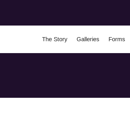
The Story
Galleries
Forms