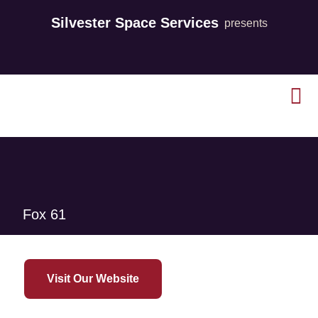
Silvester Space Services
presents
Fox 61
Visit Our Website