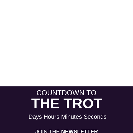
COUNTDOWN TO
THE TROT
Days
Hours
Minutes
Seconds
JOIN THE
NEWSLETTER