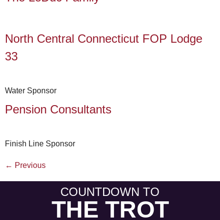
North Central Connecticut FOP Lodge
33
Water Sponsor
Pension Consultants
Finish Line Sponsor
←
Previous
COUNTDOWN TO
THE TROT