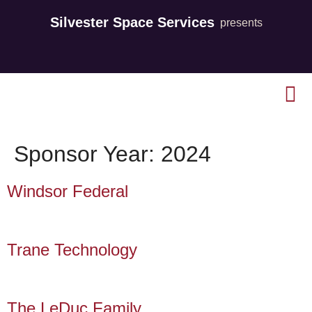
Silvester Space Services
presents
Sponsor Year:
2024
Windsor Federal
Trane Technology
The LeDuc Family